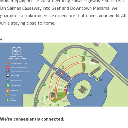
Muharraq Airport. Or West over King Faisal Highway / Shaikh Isa
Bin Salman Causeway into Seef and Downtown Manama, we
guarantee a truly immersive experience that opens your world. All
while staying close to home.
+
We’re conveniently connected: