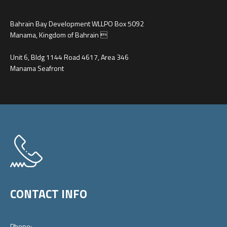
Bahrain Bay Development WLLPO Box 5092
Manama, Kingdom of Bahrain 
Unit 6, Bldg 1144 Road 4617, Area 346
Manama Seafront
CONTACT INFO
Phone: