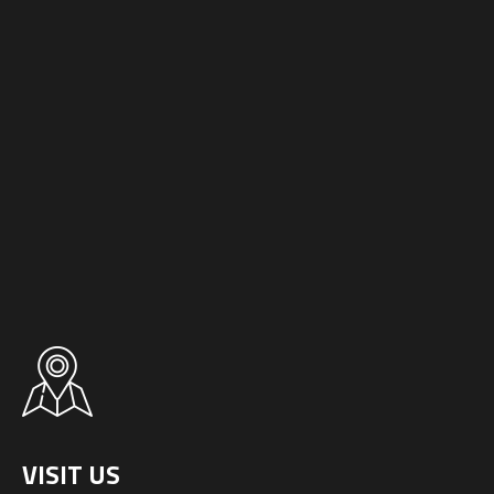
VISIT US