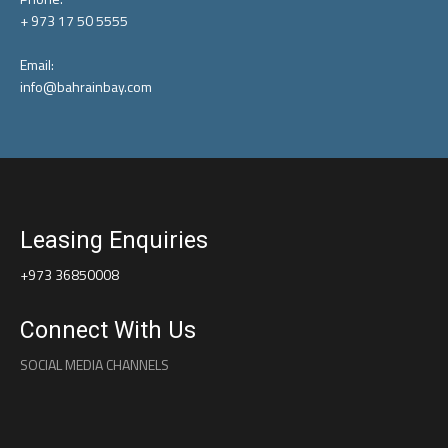
+ 973 17 50 5555
Email:
info@bahrainbay.com
Leasing Enquiries
+973 36850008
Connect With Us
SOCIAL MEDIA CHANNELS