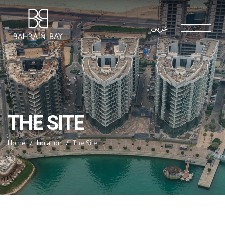
عربى
THE SITE
Home
Location
The Site