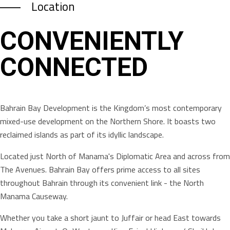
Location
CONVENIENTLY
CONNECTED
Bahrain Bay Development is the Kingdom’s most contemporary
mixed-use development on the Northern Shore. It boasts two
reclaimed islands as part of its idyllic landscape.
Located just North of Manama's Diplomatic Area and across from
The Avenues. Bahrain Bay offers prime access to all sites
throughout Bahrain through its convenient link - the North
Manama Causeway.
Whether you take a short jaunt to Juffair or head East towards