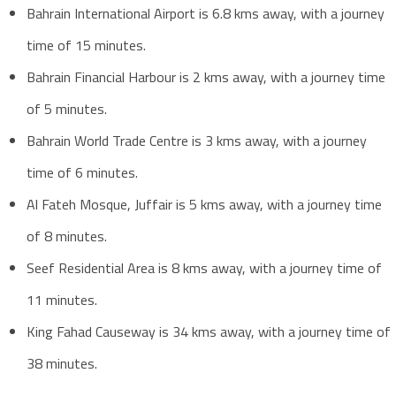
Bahrain International Airport is 6.8 kms away, with a journey
time of 15 minutes.
Bahrain Financial Harbour is 2 kms away, with a journey time
of 5 minutes.
Bahrain World Trade Centre is 3 kms away, with a journey
time of 6 minutes.
Al Fateh Mosque, Juffair is 5 kms away, with a journey time
of 8 minutes.
Seef Residential Area is 8 kms away, with a journey time of
11 minutes.
King Fahad Causeway is 34 kms away, with a journey time of
38 minutes.